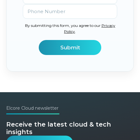
By submitting this form, you agree to our
Privacy
Policy
.
Elcore Cloud newsletter
Receive the latest cloud & tech
insights