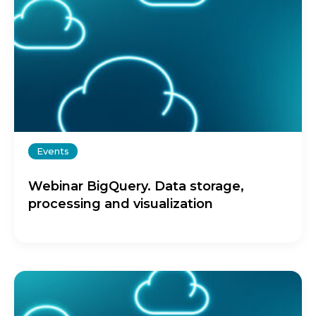
Events
Webinar BigQuery. Data storage,
processing and visualization