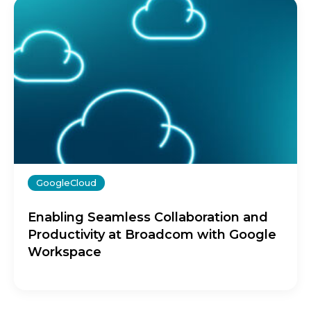
GoogleCloud
Enabling Seamless Collaboration and
Productivity at Broadcom with Google
Workspace