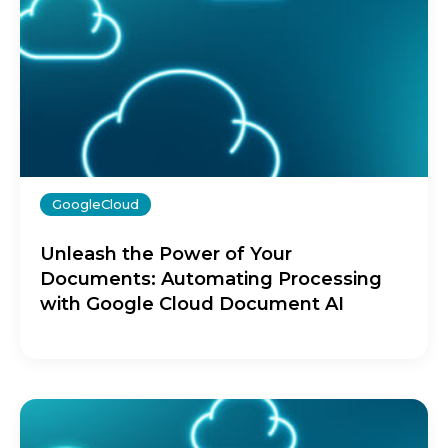
GoogleCloud
Unleash the Power of Your
Documents: Automating Processing
with Google Cloud Document AI