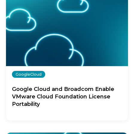
GoogleCloud
Google Cloud and Broadcom Enable
VMware Cloud Foundation License
Portability