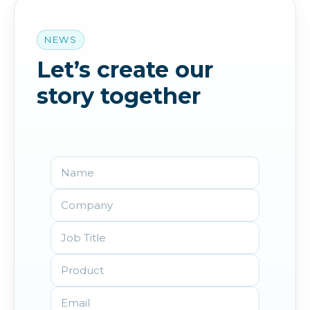
NEWS
Let’s create our
story together