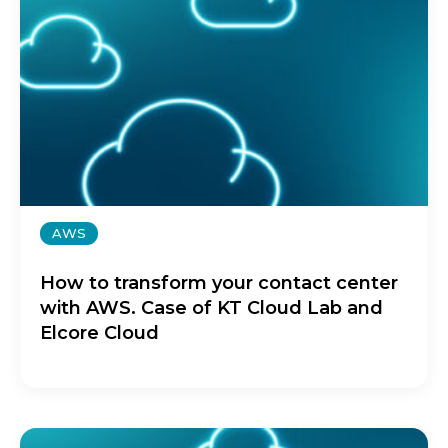
AWS
How to transform your contact center
with AWS. Case of KT Cloud Lab and
Elcore Cloud