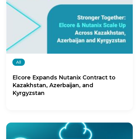
All
Elcore Expands Nutanix Contract to
Kazakhstan, Azerbaijan, and
Kyrgyzstan