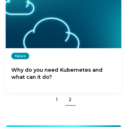
News
Why do you need Kubernetes and
what can it do?
1
2