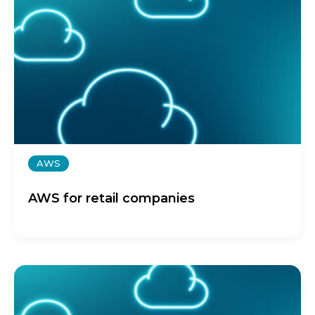
AWS
AWS for retail companies