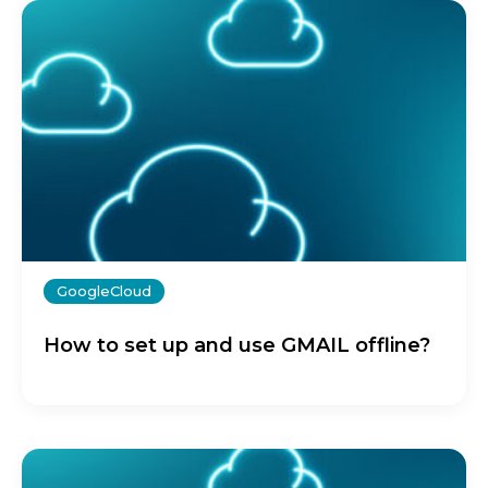
GoogleCloud
How to set up and use GMAIL offline?