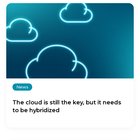
News
The cloud is still the key, but it needs
to be hybridized