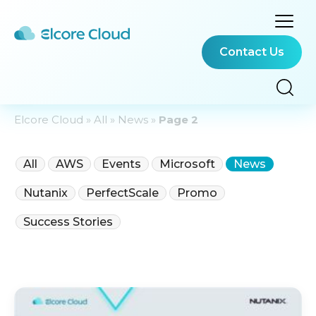
Contact Us
Elcore Cloud
»
All
»
News
»
Page 2
All
AWS
Events
Microsoft
News
Nutanix
PerfectScale
Promo
Success Stories