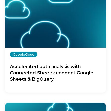
GoogleCloud
Accelerated data analysis with
Connected Sheets: connect Google
Sheets & BigQuery