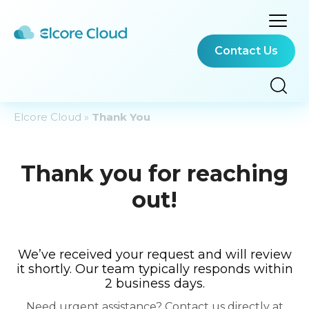
Contact Us
Elcore Cloud
»
Thank You
Thank you for reaching
out!
We’ve received your request and will review
it shortly. Our team typically responds within
2 business days.
Need urgent assistance? Contact us directly at