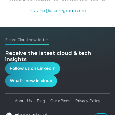
nutanix@elcoregroup.com
Elcore Cloud newsletter
Receive the latest cloud & tech
insights
Follow us on LinkedIn
What’s new in cloud
About Us
Blog
Our offices
Privacy Policy