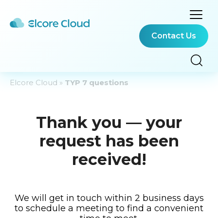
Contact Us
Elcore Cloud
»
TYP 7 questions
Thank you — your
request has been
received!
We will get in touch within 2 business days
to schedule a meeting to find a convenient