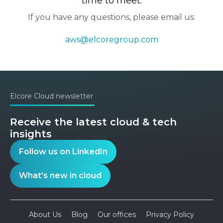
time to meet.
If you have any questions, please email us:
aws@elcoregroup.com
Elcore Cloud newsletter
Receive the latest cloud & tech
insights
Follow us on LinkedIn
What’s new in cloud
About Us
Blog
Our offices
Privacy Policy