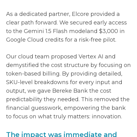
As a dedicated partner, Elcore provided a
clear path forward. We secured early access
to the Gemini 1.5 Flash modeland $3,000 in
Google Cloud credits for a risk-free pilot.
Our cloud team proposed Vertex AI and
demystified the cost structure by focusing on
token-based billing. By providing detailed,
SKU-level breakdowns for every input and
output, we gave Bereke Bank the cost
predictability they needed. This removed the
financial guesswork, empowering the bank
to focus on what truly matters: innovation.
The impact was immediate and