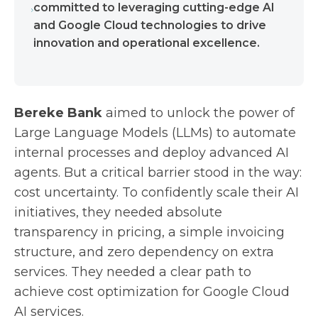
committed to leveraging cutting-edge AI
and Google Cloud technologies to drive
innovation and operational excellence.
Bereke Bank
aimed to unlock the power of
Large Language Models (LLMs) to automate
internal processes and deploy advanced AI
agents. But a critical barrier stood in the way:
cost uncertainty. To confidently scale their AI
initiatives, they needed absolute
transparency in pricing, a simple invoicing
structure, and zero dependency on extra
services. They needed a clear path to
achieve cost optimization for Google Cloud
AI services.