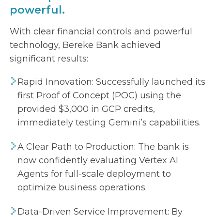
powerful.
With clear financial controls and powerful
technology, Bereke Bank achieved
significant results:
Rapid Innovation: Successfully launched its
first Proof of Concept (POC) using the
provided $3,000 in GCP credits,
immediately testing Gemini’s capabilities.
A Clear Path to Production: The bank is
now confidently evaluating Vertex AI
Agents for full-scale deployment to
optimize business operations.
Data-Driven Service Improvement: By