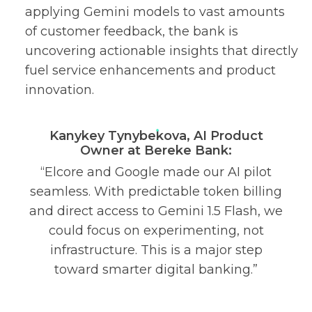
applying Gemini models to vast amounts
of customer feedback, the bank is
uncovering actionable insights that directly
fuel service enhancements and product
innovation.
Kanykey Tynybekova, AI Product
Owner at Bereke Bank:
“Elcore and Google made our AI pilot
seamless. With predictable token billing
and direct access to Gemini 1.5 Flash, we
could focus on experimenting, not
infrastructure. This is a major step
toward smarter digital banking.”