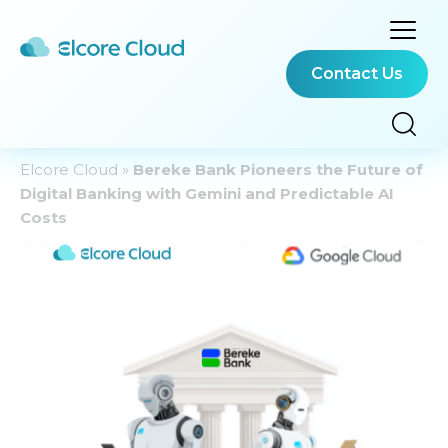
Contact Us
Elcore Cloud
»
Bereke Bank Pioneers the Future of
Digital Banking with Gemini and Predictable AI
Costs