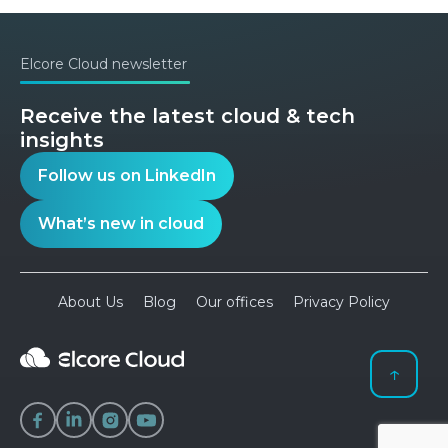
Elcore Cloud newsletter
Receive the latest cloud & tech
insights
Follow us on LinkedIn
What’s new in cloud
About Us
Blog
Our offices
Privacy Policy
↑