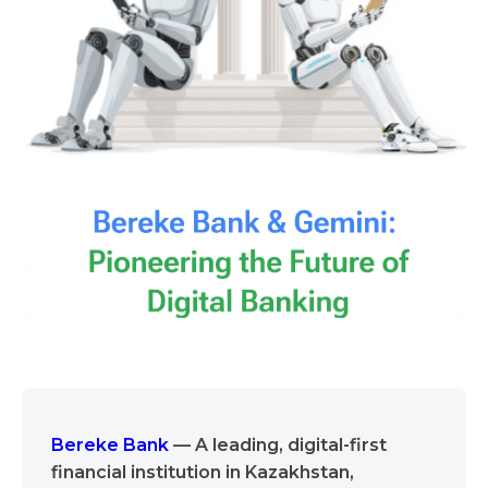
Bereke Bank
— A leading, digital-first
financial institution in Kazakhstan,